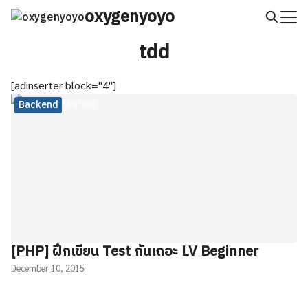
Skip
oxygenyoyo
to
Search
content
tdd
for:
[adinserter block="4"]
Backend
[PHP] ฝึกเขียน Test กันเถอะ LV Beginner
December 10, 2015