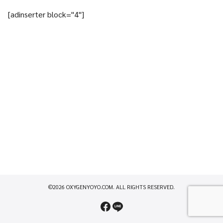
[adinserter block="4"]
©2026 OXYGENYOYO.COM. ALL RIGHTS RESERVED.